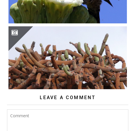
BROWNINGIA CANDELARIS
LEAVE A COMMENT