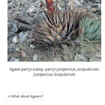
Agave parryi subsp. parryi juniperous_scopulorum,
Juniperous Scopulorum
POST
What about Agaves?
NAVIGATION