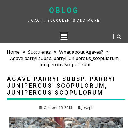
Skip
to
OBLOG
content
…CACTI, SUCCULENTS AND MORE
Home
Succulents
What about Agaves?
Agave parryi subsp. parryi juniperous_scopulorum,
Juniperous Scopulorum
AGAVE PARRYI SUBSP. PARRYI
JUNIPEROUS_SCOPULORUM,
JUNIPEROUS SCOPULORUM
October 16, 2015
Joseph