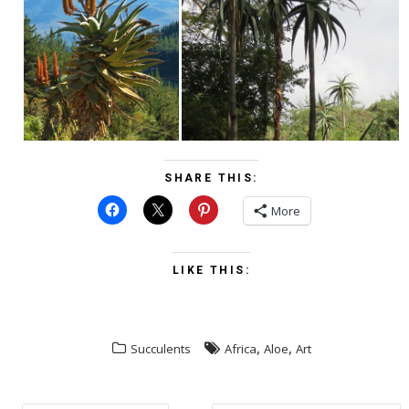
SHARE THIS:
More
LIKE THIS:
,
,
Succulents
Africa
Aloe
Art
POST