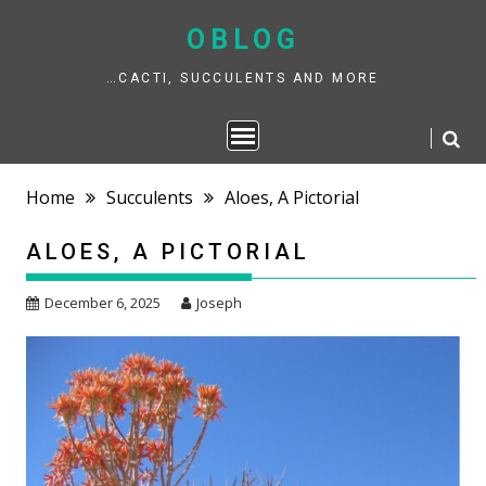
Skip
to
OBLOG
content
…CACTI, SUCCULENTS AND MORE
Home
Succulents
Aloes, A Pictorial
ALOES, A PICTORIAL
December 6, 2025
Joseph