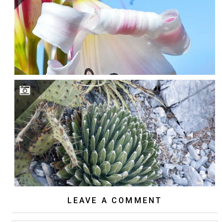
LEAVE A COMMENT