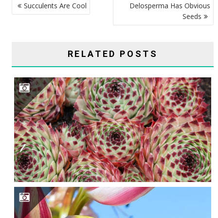
Succulents Are Cool
Delosperma Has Obvious
NAVIGATION
Seeds
RELATED POSTS
ARE CRINUMS TRUE SUCCULENTS?