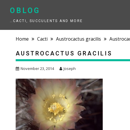
Skip
to
OBLOG
content
…CACTI, SUCCULENTS AND MORE
Home
Cacti
Austrocactus gracilis
Austrocac
AUSTROCACTUS GRACILIS
November 23, 2014
Joseph