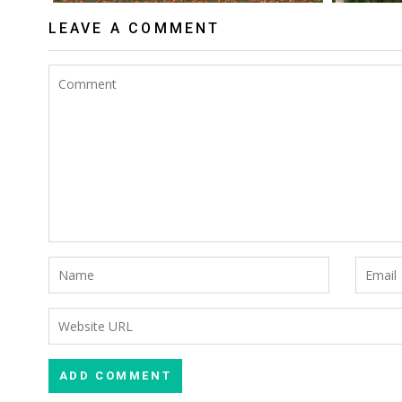
LEAVE A COMMENT