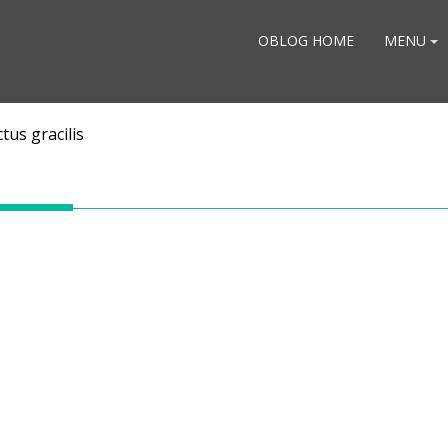
OBLOG HOME
MENU
tus gracilis