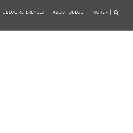
OBLOG REFERENCES
ABOUT OBLOG
MORE