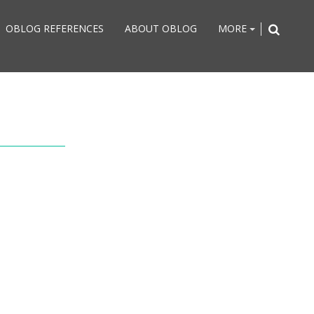
OBLOG REFERENCES
ABOUT OBLOG
MORE