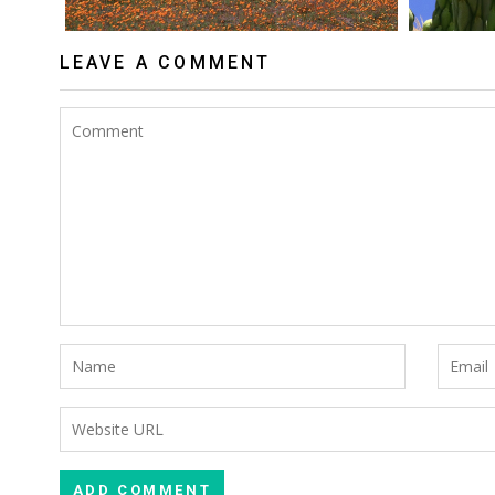
LEAVE A COMMENT