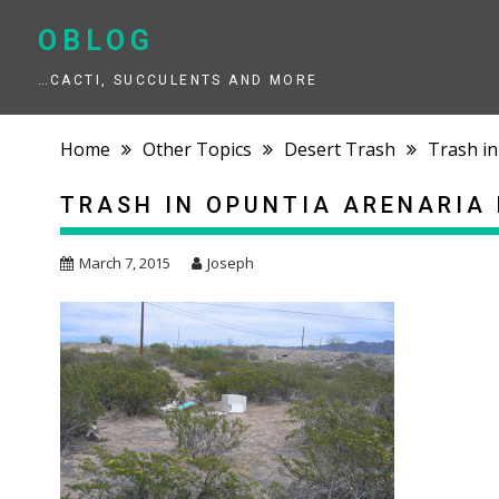
Skip
to
OBLOG
content
…CACTI, SUCCULENTS AND MORE
Home
Other Topics
Desert Trash
Trash in
TRASH IN OPUNTIA ARENARIA 
March 7, 2015
Joseph