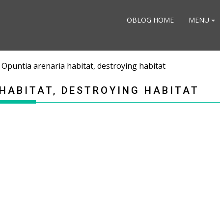
OBLOG HOME
MENU
 Opuntia arenaria habitat, destroying habitat
HABITAT, DESTROYING HABITAT