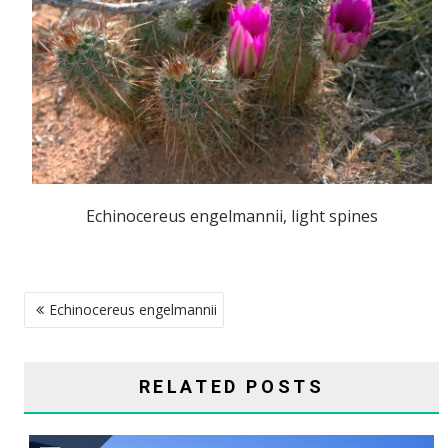
Echinocereus engelmannii, light spines
POST
Echinocereus engelmannii
NAVIGATION
RELATED POSTS