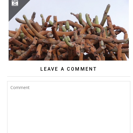
BROWNINGIA CANDELARIS
LEAVE A COMMENT