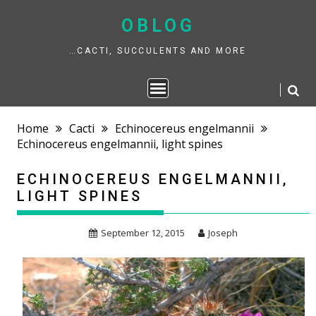
Skip
to
OBLOG
content
…CACTI, SUCCULENTS AND MORE
Home
Cacti
Echinocereus engelmannii
Echinocereus engelmannii, light spines
ECHINOCEREUS ENGELMANNII,
LIGHT SPINES
September 12, 2015
Joseph