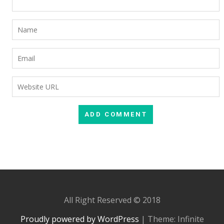
All Right Reserved © 2018
Proudly powered by WordPress
|
Theme: Infinite