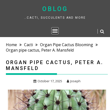
Skip
to
OBLOG
content
…CACTI, SUCCULENTS AND MORE
Home
Cacti
Organ Pipe Cactus Blooming
Organ pipe cactus, Peter A. Mansfeld
ORGAN PIPE CACTUS, PETER A.
MANSFELD
October 17, 2025
Joseph