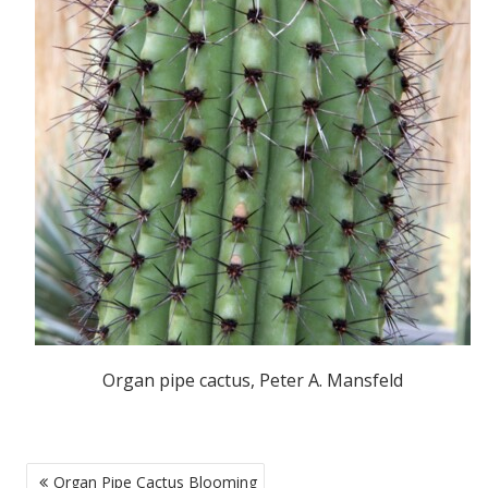
Organ pipe cactus, Peter A. Mansfeld
POST
Organ Pipe Cactus Blooming