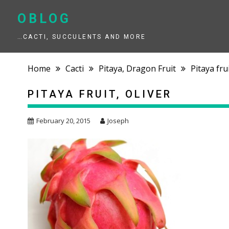
Skip
to
OBLOG
content
…CACTI, SUCCULENTS AND MORE
Home
Cacti
Pitaya, Dragon Fruit
Pitaya frui
PITAYA FRUIT, OLIVER
February 20, 2015
Joseph