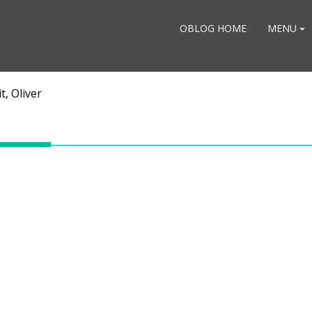
OBLOG HOME
MENU
t, Oliver