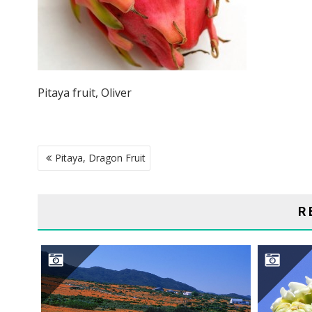
Pitaya fruit, Oliver
POST
Pitaya, Dragon Fruit
NAVIGATION
R
NAMAQUALAND DESERT
S