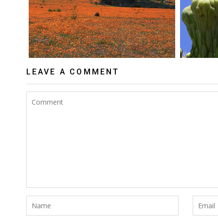
LEAVE A COMMENT