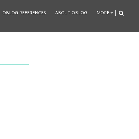
OBLOG REFERENCES
ABOUT OBLOG
MORE